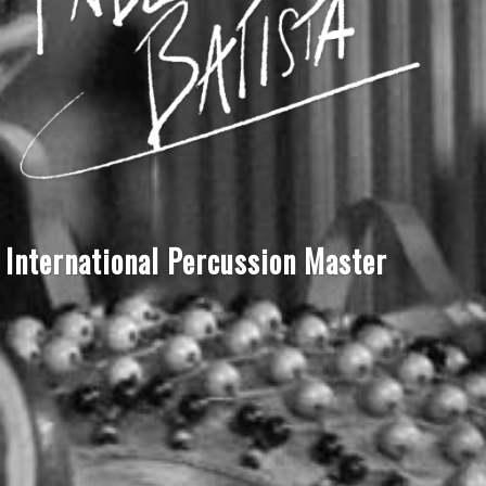
International Percussion Master