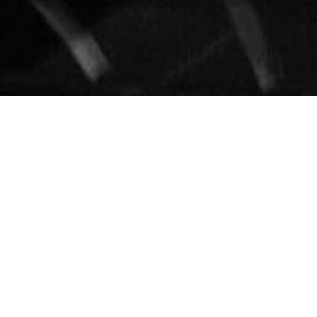
About Pablo Batista...
Master percussionist Pablo Batista has performed, recorded
and toured internationally for 30 years with some of the
biggest stars in rhythm and blues, jazz, Latin, pop and
gospel. These have included artists as diverse as Alicia Keys,
Patti Labelle, Kirk Franklin, Jill Scott, Gerald Levert, Jeffrey