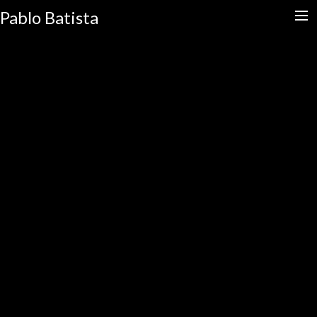
Pablo Batista
HOME
CALENDAR
SLAPHARD
STORE
EDUCATION
CONTACT