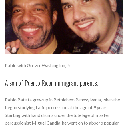
Pablo with Grover Washington, Jr.
A son of Puerto Rican immigrant parents,
Pablo Batista grew up in Bethlehem Pennsylvania, where he
began studying Latin percussion at the age of 9 years.
Starting with hand drums under the tutelage of master
percussionist Miguel Candia, he went on to absorb popular