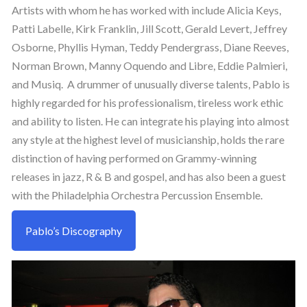
Artists with whom he has worked with include Alicia Keys,
Patti Labelle, Kirk Franklin, Jill Scott, Gerald Levert, Jeffrey
Osborne, Phyllis Hyman, Teddy Pendergrass, Diane Reeves,
Norman Brown, Manny Oquendo and Libre, Eddie Palmieri,
and Musiq. A drummer of unusually diverse talents, Pablo is
highly regarded for his professionalism, tireless work ethic
and ability to listen. He can integrate his playing into almost
any style at the highest level of musicianship, holds the rare
distinction of having performed on Grammy-winning
releases in jazz, R & B and gospel, and has also been a guest
with the Philadelphia Orchestra Percussion Ensemble.
Pablo’s Discography