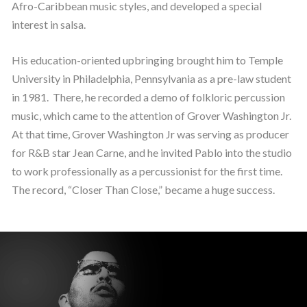
Afro-Caribbean music styles, and developed a special
interest in salsa.
His education-oriented upbringing brought him to Temple
University in Philadelphia, Pennsylvania as a pre-law student
in 1981. There, he recorded a demo of folkloric percussion
music, which came to the attention of Grover Washington Jr.
At that time, Grover Washington Jr was serving as producer
for R&B star Jean Carne, and he invited Pablo into the studio
to work professionally as a percussionist for the first time.
The record, “Closer Than Close,” became a huge success.