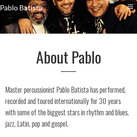
Pablo Batista
HOME
CALENDAR
SLAPHARD
About Pablo
STORE
EDUCATION
CONTACT
Master percussionist Pablo Batista has performed,
recorded and toured internationally for 30 years
with some of the biggest stars in rhythm and blues,
jazz, Latin, pop and gospel.