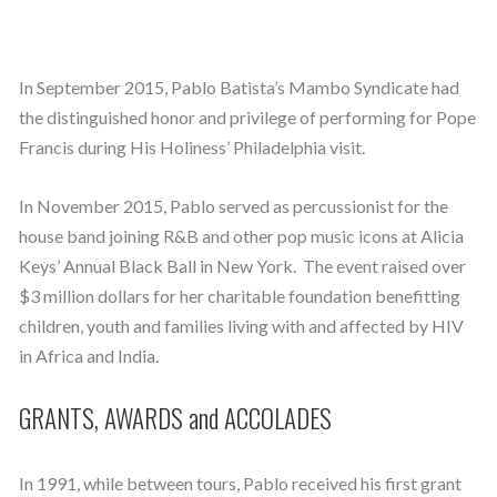
In September 2015, Pablo Batista’s Mambo Syndicate had
the distinguished honor and privilege of performing for Pope
Francis during His Holiness’ Philadelphia visit.
In November 2015, Pablo served as percussionist for the
house band joining R&B and other pop music icons at Alicia
Keys’ Annual Black Ball in New York. The event raised over
$3 million dollars for her charitable foundation benefitting
children, youth and families living with and affected by HIV
in Africa and India.
GRANTS, AWARDS and ACCOLADES
In 1991, while between tours, Pablo received his first grant