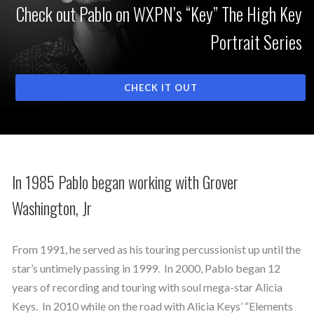
Check out Pablo on WXPN’s “Key” The High Key
Portrait Series
CHECK IT OUT
In 1985 Pablo began working with Grover
Washington, Jr
From 1991, he served as his touring percussionist up until the
star’s untimely passing in 1999. In 2000, Pablo began 12
years of recording and touring with soul mega-star Alicia
Keys. In 2010 while on the road with Alicia Keys’ “Elements