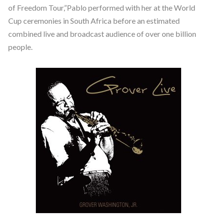
of Freedom Tour,”Pablo performed with her at the World
Cup ceremonies in South Africa before an estimated
combined live and broadcast audience of over one billion
people.