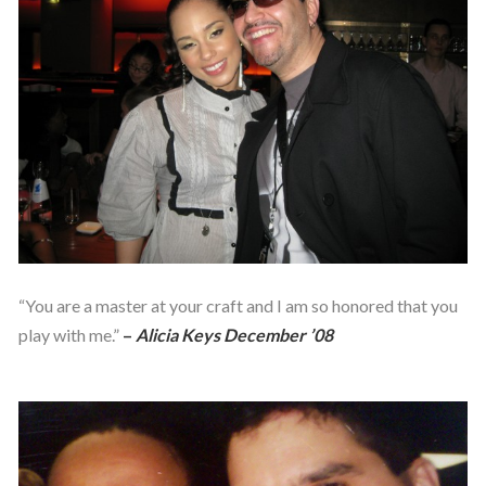
“You are a master at your craft and I am so honored that you
play with me.”
–
Alicia Keys December ’08