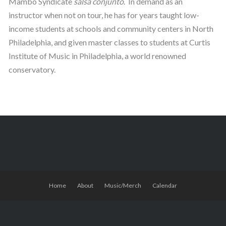
Mambo Syndicate
salsa
conjunto
. In demand as an
instructor when not on tour, he has for years taught low-
income students at schools and community centers in North
Philadelphia, and given master classes to students at Curtis
Institute of Music in Philadelphia, a world renowned
conservatory.
Home
About
Music/Merch
Calendar