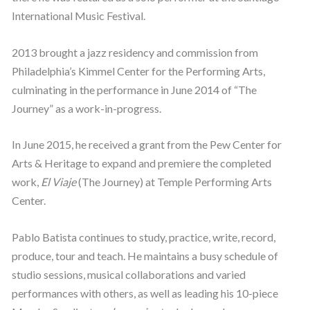
International Music Festival.
2013 brought a jazz residency and commission from
Philadelphia’s Kimmel Center for the Performing Arts,
culminating in the performance in June 2014 of “The
Journey” as a work-in-progress.
In June 2015, he received a grant from the Pew Center for
Arts & Heritage to expand and premiere the completed
work,
El Viaje
(The Journey) at Temple Performing Arts
Center.
Pablo Batista continues to study, practice, write, record,
produce, tour and teach. He maintains a busy schedule of
studio sessions, musical collaborations and varied
performances with others, as well as leading his 10-piece