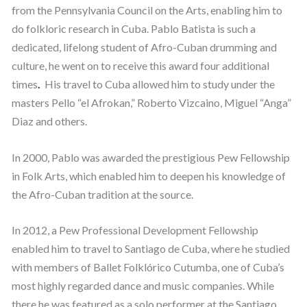
from the Pennsylvania Council on the Arts, enabling him to
do folkloric research in Cuba. Pablo Batista is such a
dedicated, lifelong student of Afro-Cuban drumming and
culture, he went on to receive this award four additional
times
.
His travel to Cuba allowed him to study under the
masters Pello “el Afrokan,” Roberto Vizcaino, Miguel “Anga”
Diaz and others.
In 2000, Pablo was awarded the prestigious Pew Fellowship
in Folk Arts, which enabled him to deepen his knowledge of
the Afro-Cuban tradition at the source.
In 2012, a Pew Professional Development Fellowship
enabled him to travel to Santiago de Cuba, where he studied
with members of Ballet Folklórico Cutumba, one of Cuba’s
most highly regarded dance and music companies. While
there he was featured as a solo performer at the Santiago