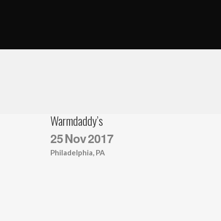
Warmdaddy’s
25
Nov
2017
Philadelphia, PA