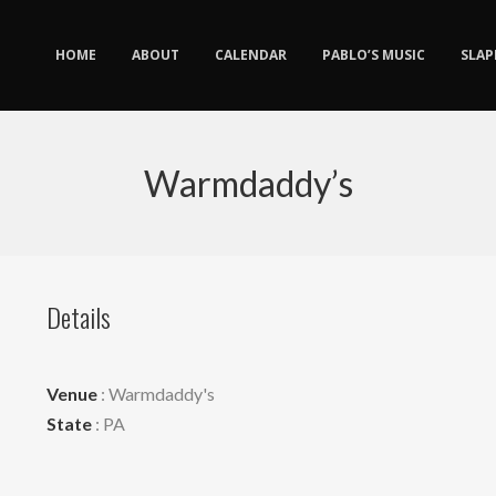
HOME
ABOUT
CALENDAR
PABLO’S MUSIC
SLAP
Warmdaddy’s
Details
Venue
: Warmdaddy's
State
: PA