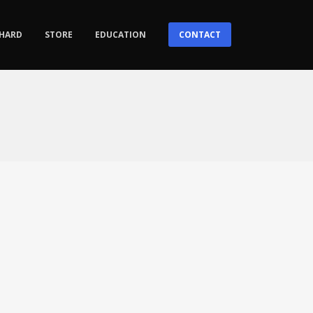
HARD
STORE
EDUCATION
CONTACT