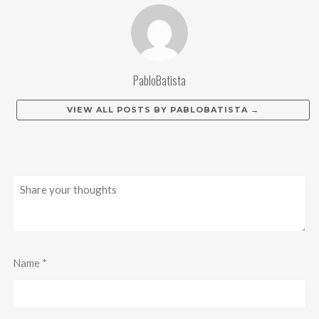
PabloBatista
VIEW ALL POSTS BY
PABLOBATISTA
→
Name
*