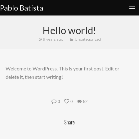
Pablo Batista
HOME
Hello world!
CALENDAR
9 years ago
Uncategorized
SLAPHARD
STORE
Welcome to WordPress. This is your first post. Edit or
EDUCATION
delete it, then start writing!
CONTACT
0
0
52
Share