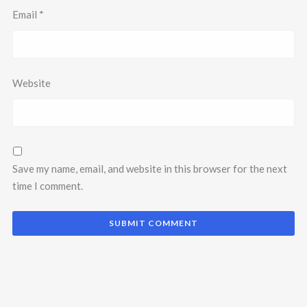
Email
*
Website
Save my name, email, and website in this browser for the next
time I comment.